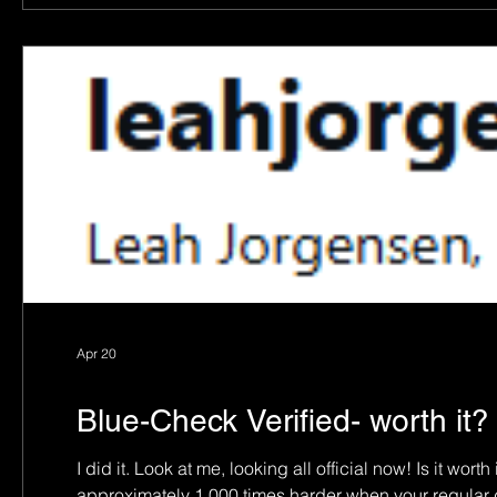
Apr 20
Blue-Check Verified- worth it?
I did it. Look at me, looking all official now! Is it worth it? Jury’s still out. But 
approximately 1,000 times harder when your regular d