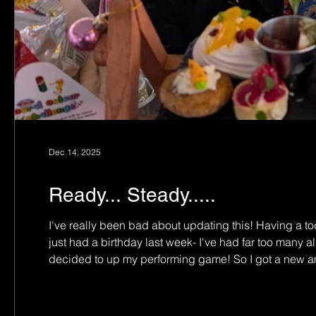
Dec 14, 2025
Ready... Steady.....
I've really been bad about updating this! Having a to
just had a birthday last week- I've had far too many a
decided to up my performing game! So I got a new amp
easier to record with as well. So now the fun begins!