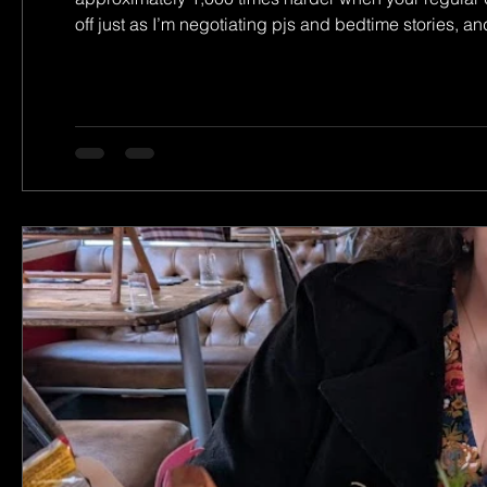
off just as I’m negotiating pjs and bedtime stories, an
past the door). So on to trying to stand out and step