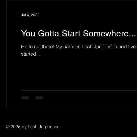
Jul 4, 2022
You Gotta Start Somewhere...
Hello out there! My name is Leah Jorgensen and I've been a harpist in and around Houston for longer than I wish to admit! It all
started...
© 2026 by Leah Jorgensen