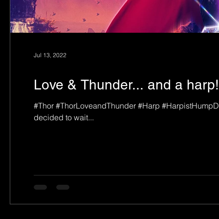
Jul 13, 2022
Love & Thunder... and a harp!
#Thor #ThorLoveandThunder #Harp #HarpistHumpDay L
decided to wait...