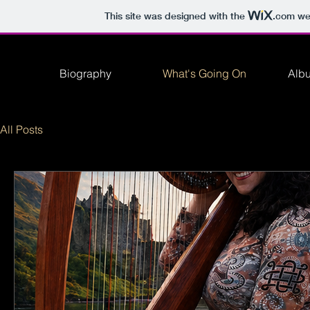
This site was designed with the
.com
web
Biography
What's Going On
Alb
All Posts