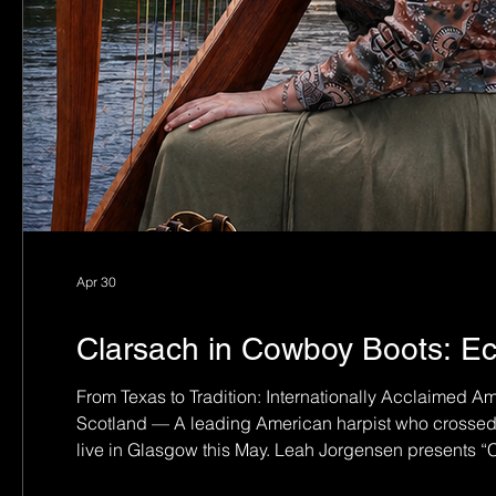
Apr 30
Clarsach in Cowboy Boots: Ec
From Texas to Tradition: Internationally Acclaimed 
Scotland — A leading American harpist who crossed th
live in Glasgow this May. Leah Jorgensen presents 
2026 at Newlands South Church — a rare chance to h