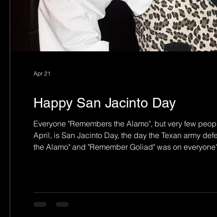
Apr 21
Happy San Jacinto Day
Everyone "Remembers the Alamo", but very few peop
April, is San Jacinto Day, the day the Texan army d
the Alamo" and "Remember Goliad" was on everyone's
the white (many with Scottish roots) settlers point of